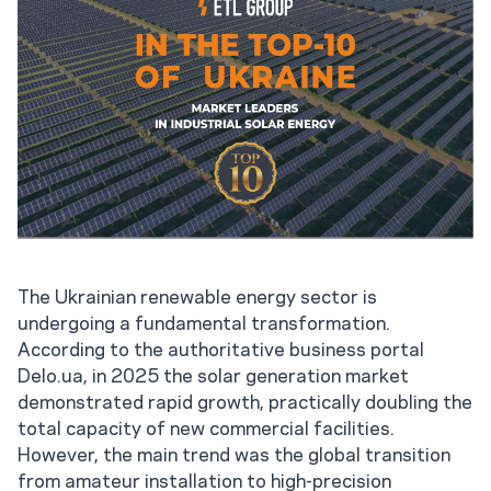
The Ukrainian renewable energy sector is
undergoing a fundamental transformation.
According to the authoritative business portal
Delo.ua, in 2025 the solar generation market
demonstrated rapid growth, practically doubling the
total capacity of new commercial facilities.
However, the main trend was the global transition
from amateur installation to high-precision