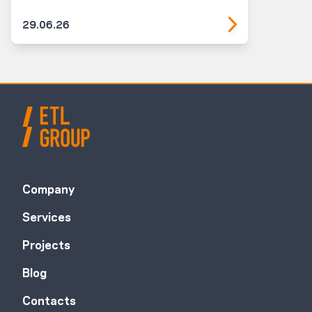
29.06.26
Company
Services
Projects
Blog
Contacts