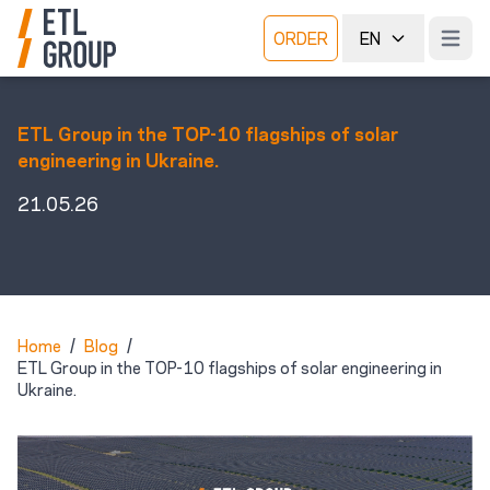
ORDER
EN
Open m
ETL Group in the TOP-10 flagships of solar
engineering in Ukraine.
21.05.26
Home
/
Blog
/
ETL Group in the TOP-10 flagships of solar engineering in
Ukraine.