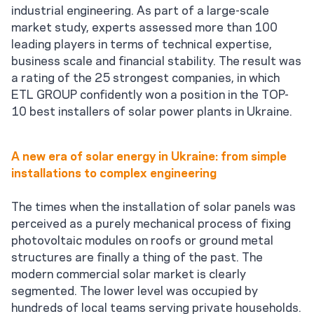
industrial engineering. As part of a large-scale
market study, experts assessed more than 100
leading players in terms of technical expertise,
business scale and financial stability. The result was
a rating of the 25 strongest companies, in which
ETL GROUP confidently won a position in the TOP-
10 best installers of solar power plants in Ukraine.
A new era of solar energy in Ukraine: from simple
installations to complex engineering
The times when the installation of solar panels was
perceived as a purely mechanical process of fixing
photovoltaic modules on roofs or ground metal
structures are finally a thing of the past. The
modern commercial solar market is clearly
segmented. The lower level was occupied by
hundreds of local teams serving private households.