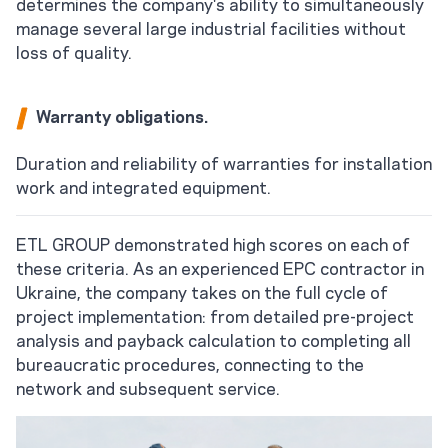
determines the company's ability to simultaneously
manage several large industrial facilities without
loss of quality.
Warranty obligations.
Duration and reliability of warranties for installation
work and integrated equipment.
ETL GROUP demonstrated high scores on each of
these criteria. As an experienced EPC contractor in
Ukraine, the company takes on the full cycle of
project implementation: from detailed pre-project
analysis and payback calculation to completing all
bureaucratic procedures, connecting to the
network and subsequent service.