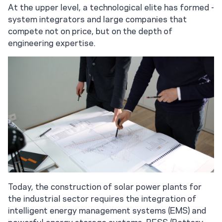
At the upper level, a technological elite has formed -
system integrators and large companies that
compete not on price, but on the depth of
engineering expertise.
Today, the construction of solar power plants for
the industrial sector requires the integration of
intelligent energy management systems (EMS) and
powerful energy storage systems. BESS (Battery