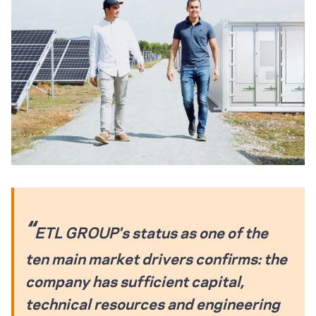
ETL GROUP's status as one of the
ten main market drivers confirms: the
company has sufficient capital,
technical resources and engineering