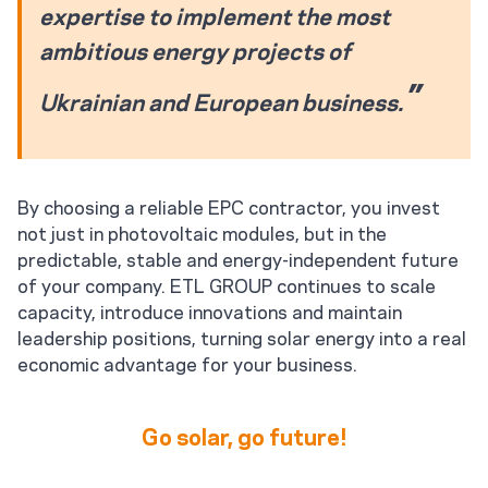
expertise to implement the most
ambitious energy projects of
Ukrainian and European business.
By choosing a reliable EPC contractor, you invest
not just in photovoltaic modules, but in the
predictable, stable and energy-independent future
of your company. ETL GROUP continues to scale
capacity, introduce innovations and maintain
leadership positions, turning solar energy into a real
economic advantage for your business.
Go solar, go future!