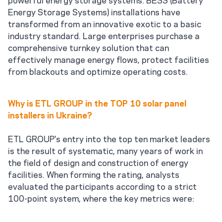
Energy Storage Systems) installations have
transformed from an innovative exotic to a basic
industry standard. Large enterprises purchase a
comprehensive turnkey solution that can
effectively manage energy flows, protect facilities
from blackouts and optimize operating costs.
Why is ETL GROUP in the TOP 10 solar panel
installers in Ukraine?
ETL GROUP's entry into the top ten market leaders
is the result of systematic, many years of work in
the field of design and construction of energy
facilities. When forming the rating, analysts
evaluated the participants according to a strict
100-point system, where the key metrics were: