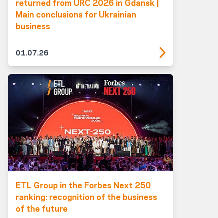
returned from URC 2026 in Gdansk |
Main conclusions for Ukrainian
business
01.07.26
ETL Group in the Forbes Next 250
ranking: recognition of the business
of the future