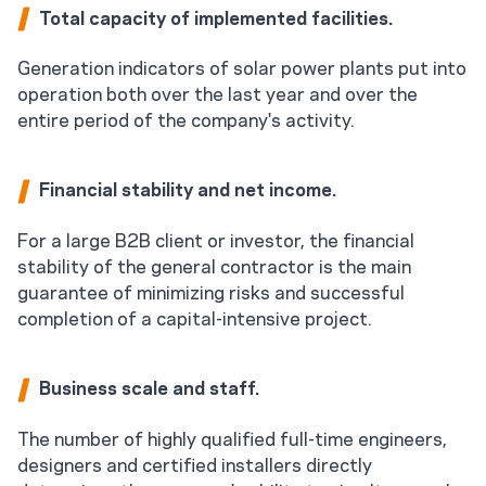
Total capacity of implemented facilities.
Generation indicators of solar power plants put into
operation both over the last year and over the
entire period of the company's activity.
Financial stability and net income.
For a large B2B client or investor, the financial
stability of the general contractor is the main
guarantee of minimizing risks and successful
completion of a capital-intensive project.
Business scale and staff.
The number of highly qualified full-time engineers,
designers and certified installers directly