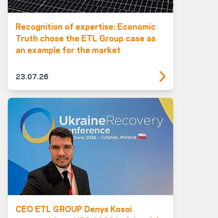
Recognition of expertise: Economic
Truth chose the ETL Group case as
an example for the market
23.07.26
CEO ETL GROUP Denys Kosoi