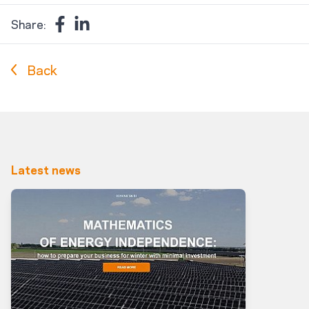
Share:
Back
Latest news